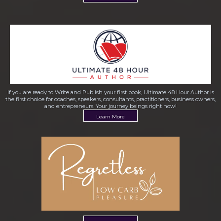
If you are ready to Write and Publish your first book, Ultimate 48 Hour Author is
the first choice for coaches, speakers, consultants, practitioners, business owners,
and entrepreneurs. Your journey beings right now!
Learn More