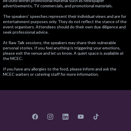
be used within promotional material such as newspaper
advertisements, TV commercials, and promotional materials.
The speakers' speeches represent their individual views and are for
entertainment purposes only. They do not reflect the stance of the
event organisers. Attendees should do their own due diligence and
seek professional advice.
At Raw Talk sessions, the speakers may share their vulnerable
personal stories. If you feel anything is triggering your emotions,
please exit the venue and let us know. A quiet space is available at
the MCEC.
If you have any allergies to the food, please inform and ask the
MCEC waiters or catering staff for more information.