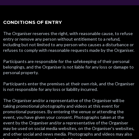
CONDITIONS OF ENTRY
The Organiser reserves the right, with reasonable cause, to refuse
entry or remove any person without entitlement to a refund,
including but not limited to any person who causes a disturbance or
refuses to comply with reasonable requests made by the Organiser.
Participants are responsible for the safekeeping of their personal
belongings, and the Organiser is not liable for any loss or damage to
personal property.
Participants enter the premises at their own risk, and the Organiser
is not responsible for any loss or liability incurred.
The Organiser and/or a representative of the Organiser will be
taking promotional photography and videos at this event for
promotional purposes. By entering the venue or attending the
event, you have given your consent. Photographs taken at the
event by the Organiser and/or a representative of the Organiser
may be used on social media websites, on the Organiser's websites,
and other social and news media. Photographs and videos may also