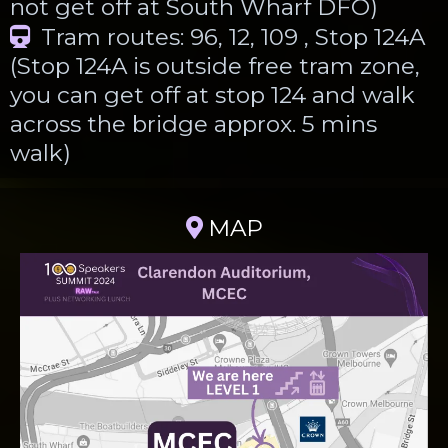
not get off at South Wharf DFO)
Tram routes: 96, 12, 109 , Stop 124A
(Stop 124A is outside free tram zone,
you can get off at stop 124 and walk
across the bridge approx. 5 mins
walk)
MAP