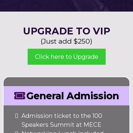
UPGRADE TO VIP
(Just add $250)
Click here to Upgrade
General Admission
Admission ticket to the 100
Speakers Summit at MECE