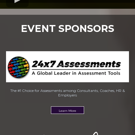
EVENT SPONSORS
The #1 Choice for Assessments among Consultants, Coaches, HR &
Employers
Learn More