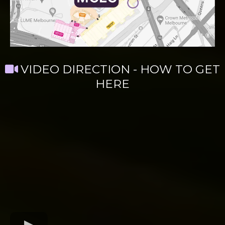
VIDEO DIRECTION - HOW TO GET
HERE