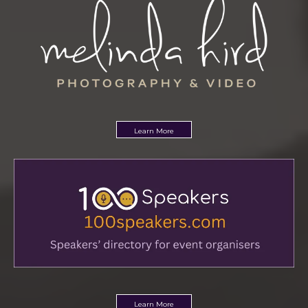
Learn More
Learn More