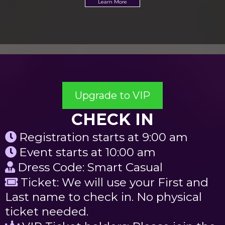
Learn More
Upgrade to VIP
CHECK IN
Registration starts at 9:00 am
Event starts at 10:00 am
Dress Code: Smart Casual
Ticket: We will use your First and
Last name to check in. No physical
ticket needed.