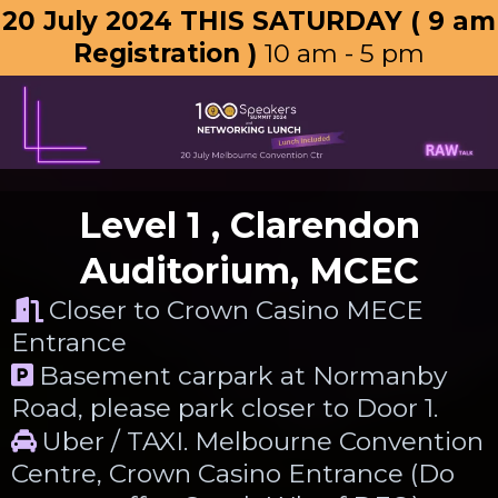
20 July 2024 THIS SATURDAY ( 9 am
Registration )
10 am - 5 pm
Level 1 , Clarendon
Auditorium, MCEC
Closer to Crown Casino MECE
Entrance
Basement carpark at Normanby
Road, please park closer to Door 1.
Uber / TAXI. Melbourne Convention
Centre, Crown Casino Entrance (Do