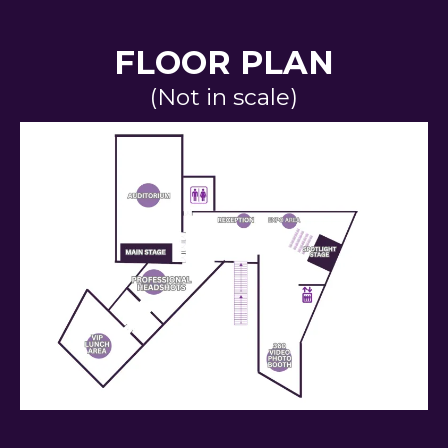
FLOOR PLAN
(Not in scale)