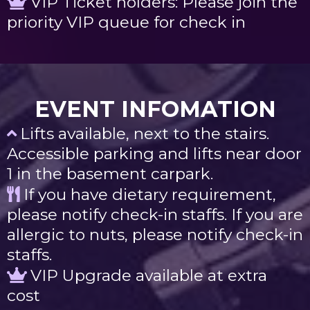
VIP Ticket holders: Please join the
priority VIP queue for check in
EVENT INFOMATION
Lifts available, next to the stairs.
Accessible parking and lifts near door
1 in the basement carpark.
If you have dietary requirement,
please notify check-in staffs. If you are
allergic to nuts, please notify check-in
staffs.
VIP Upgrade available at extra
cost