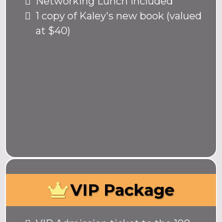
Networking Lunch included
1 copy of Kaley's new book (valued
at $40)
VIP Package