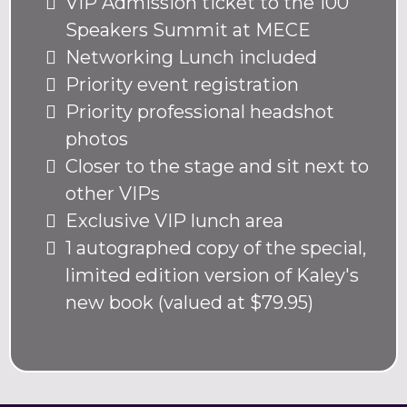
VIP Admission ticket to the 100
Speakers Summit at MECE
Networking Lunch included
Priority event registration
Priority professional headshot
photos
Closer to the stage and sit next to
other VIPs
Exclusive VIP lunch area
1 autographed copy of the special,
limited edition version of Kaley's
new book (valued at $79.95)